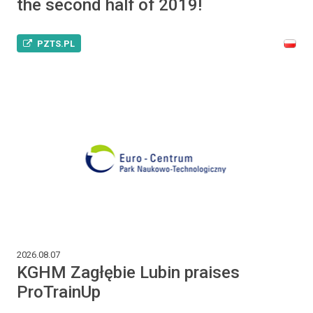
the second half of 2019!
PZTS.PL
2026.08.07
KGHM Zagłębie Lubin praises
ProTrainUp