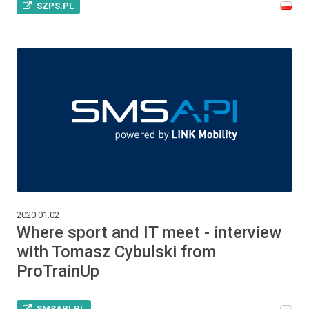
SZPS.PL
2020.01.02
Where sport and IT meet - interview
with Tomasz Cybulski from
ProTrainUp
SMSAPI.PL