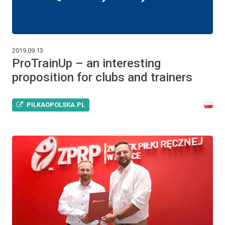
2019.09.13
ProTrainUp – an interesting
proposition for clubs and trainers
PILKAOPOLSKA.PL