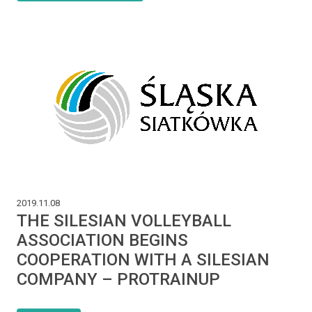
2019.11.08
THE SILESIAN VOLLEYBALL
ASSOCIATION BEGINS
COOPERATION WITH A SILESIAN
COMPANY – PROTRAINUP