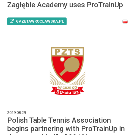
Zagłębie Academy uses ProTrainUp
GAZETAWROCLAWSKA.PL
2019.08.29
Polish Table Tennis Association
begins partnering with ProTrainUp in