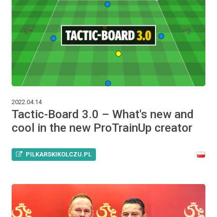
2022.04.14
Tactic-Board 3.0 – What's new and
cool in the new ProTrainUp creator
PILKARSKIKOLCZU.PL