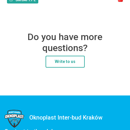
Do you have more
questions?
Write to us
Oknoplast Inter-bud Kraków