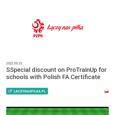
2022.05.23
SSpecial discount on ProTrainUp for
schools with Polish FA Certificate
LACZYNASPILKA.PL