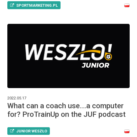
SPORTMARKETING.PL
2022.05.17
What can a coach use...a computer
for? ProTrainUp on the JUF podcast
JUNIOR WESZŁO