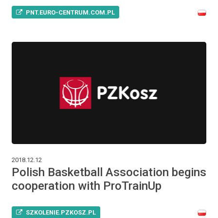
PNT.EURO-CENTRUM.COM.PL
2018.12.12
Polish Basketball Association begins
cooperation with ProTrainUp
SZKOLENIE.PZKOSZ.PL