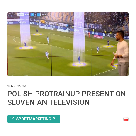
2022.05.04
POLISH PROTRAINUP PRESENT ON
SLOVENIAN TELEVISION
SPORTMARKETING.PL