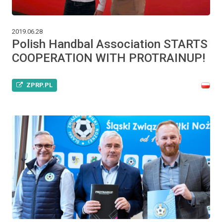
2019.06.28
Polish Handbal Association STARTS
COOPERATION WITH PROTRAINUP!
ZPRP.PL