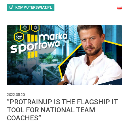
KOMPUTERSWIAT.PL
2022.05.20
“PROTRAINUP IS THE FLAGSHIP IT
TOOL FOR NATIONAL TEAM
COACHES”