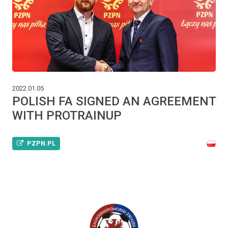
2022.01.05
POLISH FA SIGNED AN AGREEMENT
WITH PROTRAINUP
PZPN.PL