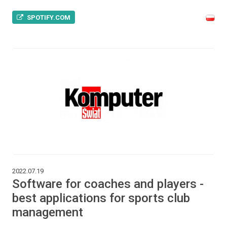
SPOTIFY.COM
2022.07.19
Software for coaches and players -
best applications for sports club
management