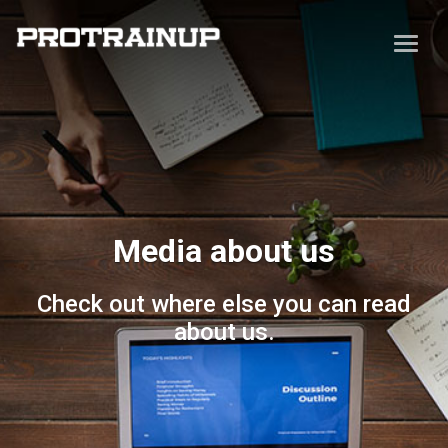
Media about us
Check out where else you can read
about us.