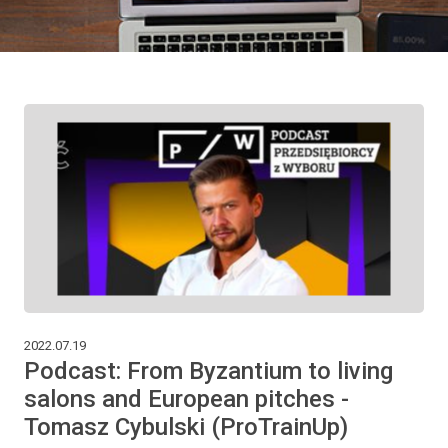
2022.07.19
Podcast: From Byzantium to living
salons and European pitches -
Tomasz Cybulski (ProTrainUp)