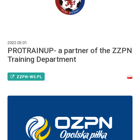
2022.03.01
PROTRAINUP- a partner of the ZZPN
Training Department
ZZPN-WS.PL