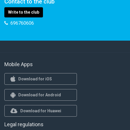
Contact to the club
Write to the club
696760606
Mobile Apps
Download for iOS
Download for Android
Download for Huawei
Legal regulations