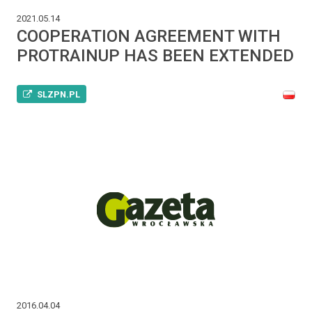
2021.05.14
COOPERATION AGREEMENT WITH
PROTRAINUP HAS BEEN EXTENDED
SLZPN.PL
2016.04.04