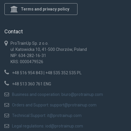
Terms and privacy policy
Contact
ProTrainUp Sp. z o.o.
ul. Katowicka 10, 41-500 Chorzów, Poland
NIP: 634-282-16-31
KRS: 0000479526
+48 516 954 843 | +48 535 352 535 PL
+48 513 360 761 ENG
Business and cooperation:
biuro@protrainup.com
Orders and Support:
support@protrainup.com
Technical Support:
it@protrainup.com
Legal regulations:
iod@protrainup.com